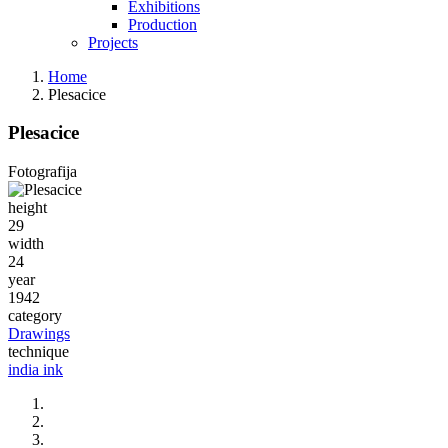
Exhibitions
Production
Projects
Home
Plesacice
Plesacice
Fotografija
height
29
width
24
year
1942
category
Drawings
technique
india ink