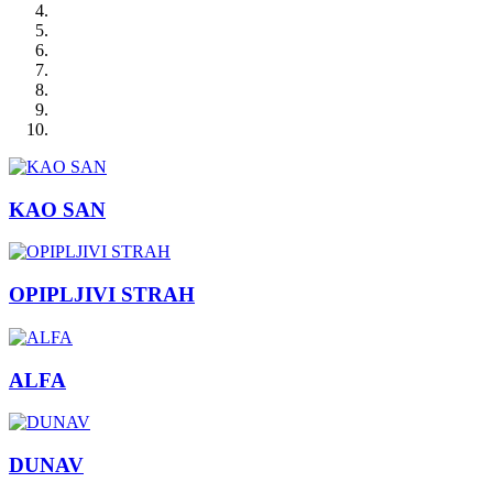
KAO SAN
OPIPLJIVI STRAH
ALFA
DUNAV