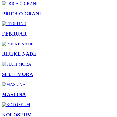
PRICA O GRANI
FEBRUAR
RIJEKE NADE
SLUH MORA
MASLINA
KOLOSEUM