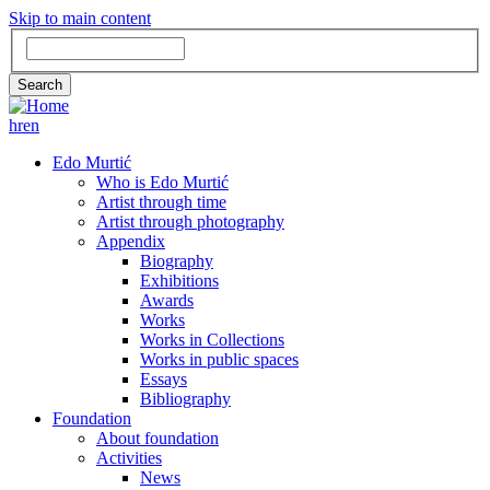
Skip to main content
Search
Search
hr
en
GLAVNA
Edo Murtić
Who is Edo Murtić
NAVIGACIJA
Artist through time
Artist through photography
Appendix
Biography
Exhibitions
Awards
Works
Works in Collections
Works in public spaces
Essays
Bibliography
Foundation
About foundation
Activities
News