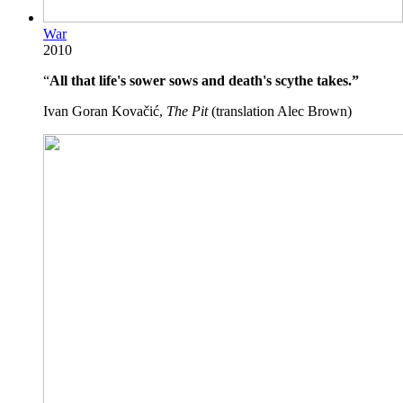
War
2010
“
All that life's sower sows and death's scythe takes.”
Ivan Goran Kovačić,
The Pit
(translation Alec Brown)