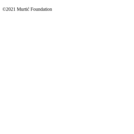
©2021 Murtić Foundation