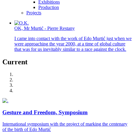
Exhibitions
Production
Projects
OK, Mr Murtić - Pierre Restany
I came into contact with the work of Edo Murtić just when we
were approaching the year 2000, at a time of global culture
that was for us inevitably similar to a race against the clock.
Current
Gesture and Freedom, Symposium
International symposium with the project of marking the centenary
of the birth of Edo Murtić