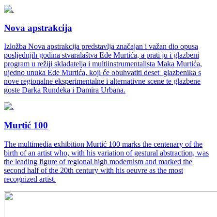
Nova apstrakcija
Izložba Nova apstrakcija predstavlja značajan i važan dio opusa
posljednjih godina stvaralaštva Ede Murtića, a prati ju i glazbeni
program u režiji skladatelja i multiinstrumentalista Maka Murtića,
ujedno unuka Ede Murtića, koji će obuhvatiti deset glazbenika s
nove regionalne eksperimentalne i alternativne scene te glazbene
goste Darka Rundeka i Damira Urbana.
Murtić 100
The multimedia exhibition Murtić 100 marks the centenary of the
birth of an artist who, with his variation of gestural abstraction, was
the leading figure of regional high modernism and marked the
second half of the 20th century with his oeuvre as the most
recognized artist.