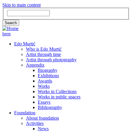
Skip to main content
Search
Search
hr
en
GLAVNA
Edo Murtić
Who is Edo Murtić
NAVIGACIJA
Artist through time
Artist through photography
Appendix
Biography
Exhibitions
Awards
Works
Works in Collections
Works in public spaces
Essays
Bibliography
Foundation
About foundation
Activities
News