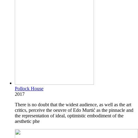
Pollock House
2017
There is no doubt that the widest audience, as well as the art
critics, perceive the oeuvre of Edo Murtić as the pinnacle and
the representation of ideal, optimistic embodiment of the
aesthetic phe