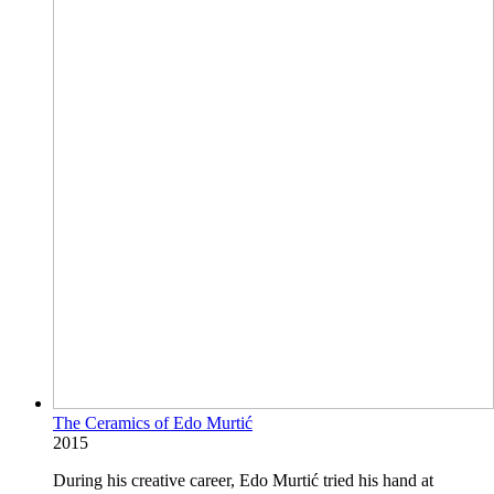
The Ceramics of Edo Murtić
2015
During his creative career, Edo Murtić tried his hand at