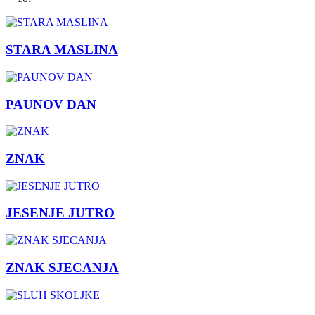
STARA MASLINA
PAUNOV DAN
ZNAK
JESENJE JUTRO
ZNAK SJECANJA