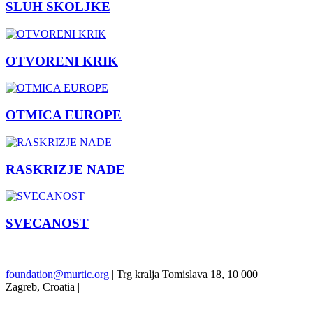
SLUH SKOLJKE
OTVORENI KRIK
OTMICA EUROPE
RASKRIZJE NADE
SVECANOST
Previous
Next
foundation@murtic.org
| Trg kralja Tomislava 18, 10 000
Zagreb, Croatia |