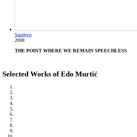
Sarajevo
2008
THE POINT WHERE WE REMAIN SPEECHLESS
Selected Works of Edo Murtić