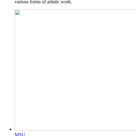
various forms of artistic work.
MSU