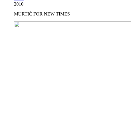
2010
MURTIĆ FOR NEW TIMES