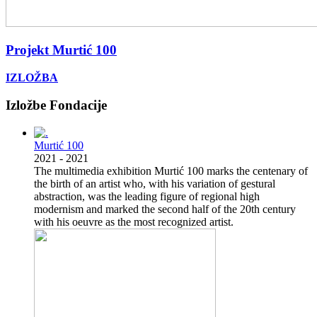
Projekt Murtić 100
IZLOŽBA
Previous
Next
Izložbe Fondacije
Murtić 100
2021
-
2021
The multimedia exhibition Murtić 100 marks the centenary of
the birth of an artist who, with his variation of gestural
abstraction, was the leading figure of regional high
modernism and marked the second half of the 20th century
with his oeuvre as the most recognized artist.