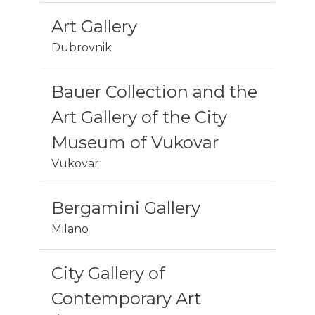
Art Gallery
Dubrovnik
Bauer Collection and the
Art Gallery of the City
Museum of Vukovar
Vukovar
Bergamini Gallery
Milano
City Gallery of
Contemporary Art