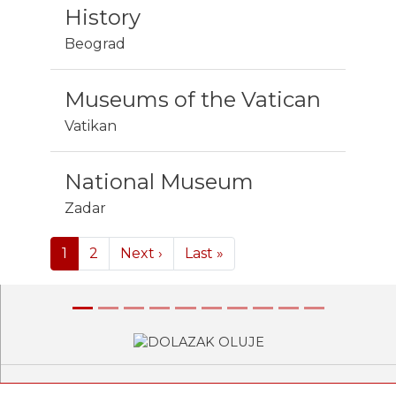
History
Beograd
Museums of the Vatican
Vatikan
National Museum
Zadar
Pagination
Next page
Last page
1
2
Next ›
Last »
Previous
Next