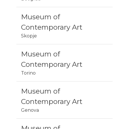
Museum of
Contemporary Art
Skopje
Museum of
Contemporary Art
Torino
Museum of
Contemporary Art
Genova
Museum of