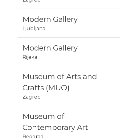
Modern Gallery
Ljubljana
Modern Gallery
Rijeka
Museum of Arts and
Crafts (MUO)
Zagreb
Museum of
Contemporary Art
Beograd