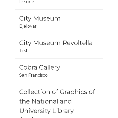
Lissone
City Museum
Bjelovar
City Museum Revoltella
Trst
Cobra Gallery
San Francisco
Collection of Graphics of
the National and
University Library