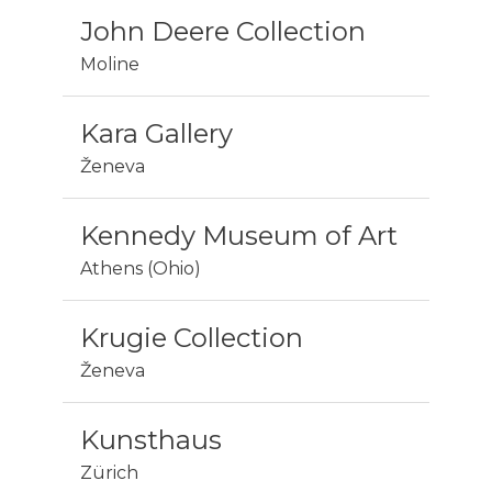
John Deere Collection
Moline
Kara Gallery
Ženeva
Kennedy Museum of Art
Athens (Ohio)
Krugie Collection
Ženeva
Kunsthaus
Zürich