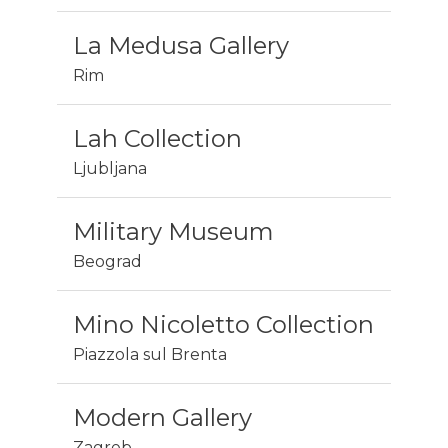
La Medusa Gallery
Rim
Lah Collection
Ljubljana
Military Museum
Beograd
Mino Nicoletto Collection
Piazzola sul Brenta
Modern Gallery
Zagreb