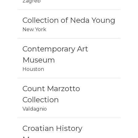
Zagreb
Collection of Neda Young
New York
Contemporary Art
Museum
Houston
Count Marzotto
Collection
Valdagnio
Croatian History