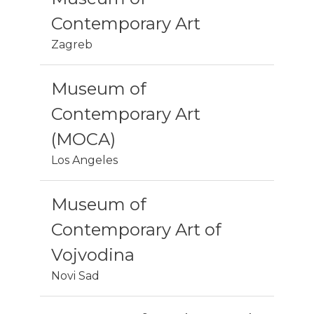
Contemporary Art
Zagreb
Museum of
Contemporary Art
(MOCA)
Los Angeles
Museum of
Contemporary Art of
Vojvodina
Novi Sad