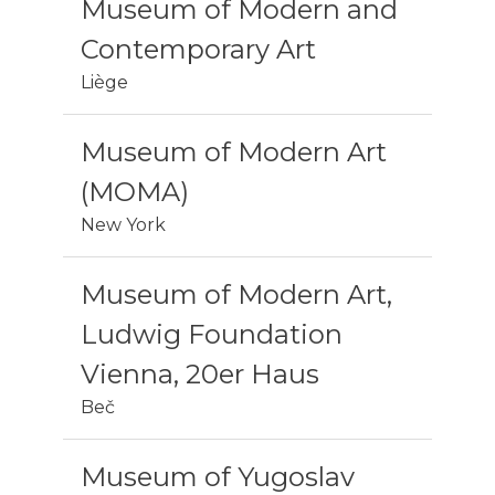
Museum of Modern and
Contemporary Art
Liège
Museum of Modern Art
(MOMA)
New York
Museum of Modern Art,
Ludwig Foundation
Vienna, 20er Haus
Beč
Museum of Yugoslav