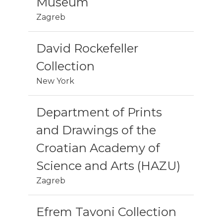
Museum
Zagreb
David Rockefeller
Collection
New York
Department of Prints
and Drawings of the
Croatian Academy of
Science and Arts (HAZU)
Zagreb
Efrem Tavoni Collection