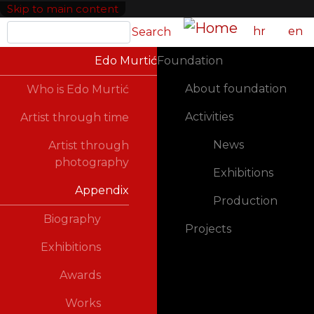
Skip to main content
Search
hr
en
Search
GLAVNA NAVIGACIJA
Edo Murtić
Foundation
About foundation
Who is Edo Murtić
Activities
Artist through time
News
Artist through
photography
Exhibitions
Appendix
Production
Biography
Projects
Exhibitions
Awards
Works