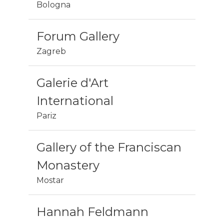
Bologna
Forum Gallery
Zagreb
Galerie d'Art
International
Pariz
Gallery of the Franciscan
Monastery
Mostar
Hannah Feldmann