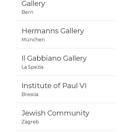
Gallery
Bern
Hermanns Gallery
München
Il Gabbiano Gallery
La Spezia
Institute of Paul VI
Brescia
Jewish Community
Zagreb