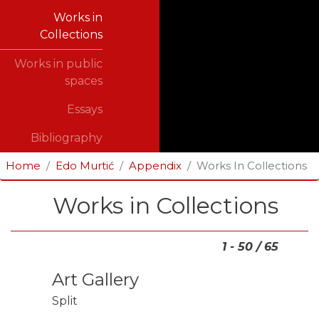
Works in
Collections
Works in public
spaces
Essays
Bibliography
Home
Edo Murtić
Appendix
Works In Collections
Works in Collections
1 - 50 / 65
Art Gallery
Split