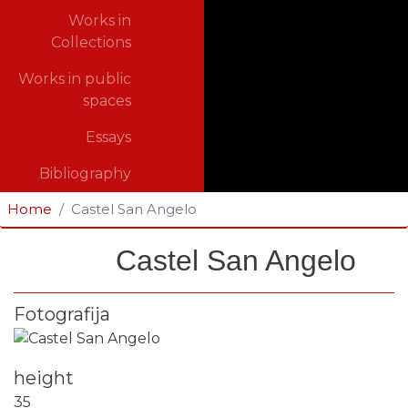
Works in
Collections
Works in public
spaces
Essays
Bibliography
Home
Castel San Angelo
Castel San Angelo
Fotografija
height
35