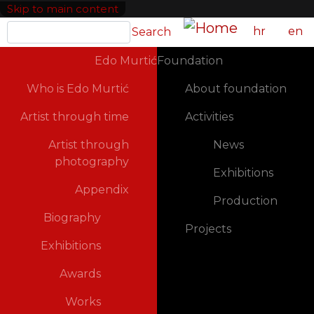
Skip to main content
Search
hr
en
Search
GLAVNA NAVIGACIJA
Edo Murtić
Foundation
Who is Edo Murtić
About foundation
Artist through time
Activities
Artist through
News
photography
Exhibitions
Appendix
Production
Biography
Projects
Exhibitions
Awards
Works