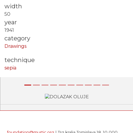
width
50
year
1941
category
Drawings
technique
sepia
Previous
Next
foundation@murtic.org
| Trg kralja Tomislava 18, 10 000