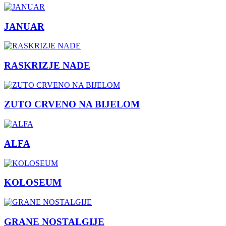
JANUAR
RASKRIZJE NADE
ZUTO CRVENO NA BIJELOM
ALFA
KOLOSEUM
GRANE NOSTALGIJE