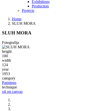
Exhibitions
Production
Projects
Home
SLUH MORA
SLUH MORA
Fotografija
height
100
width
124
year
1953
category
Paintings
technique
oil on canvas