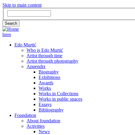
Skip to main content
Search
Search
hr
en
GLAVNA
Edo Murtić
Who is Edo Murtić
NAVIGACIJA
Artist through time
Artist through photography
Appendix
Biography
Exhibitions
Awards
Works
Works in Collections
Works in public spaces
Essays
Bibliography
Foundation
About foundation
Activities
News