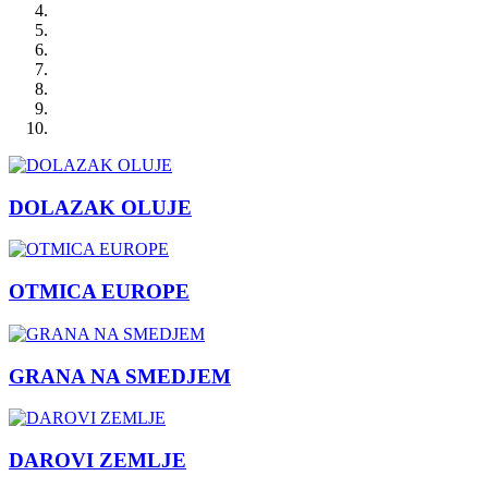
DOLAZAK OLUJE
OTMICA EUROPE
GRANA NA SMEDJEM
DAROVI ZEMLJE