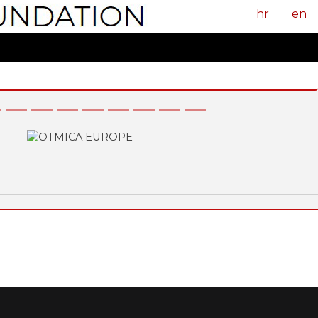
hr
en
Next