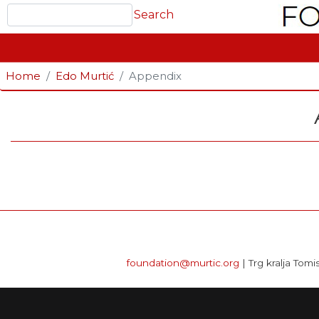
Search
Search
GLAVNA NAVIGACIJA
Home
Edo Murtić
Appendix
foundation@murtic.org
| Trg kralja Tomi