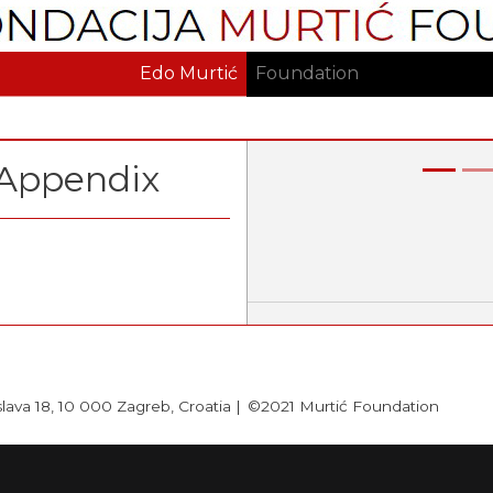
Skip
to
main
Edo Murtić
Foundation
content
Appendix
Previous
slava 18, 10 000 Zagreb, Croatia |
©2021 Murtić Foundation