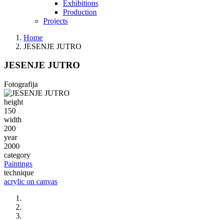
Exhibitions
Production
Projects
Home
JESENJE JUTRO
JESENJE JUTRO
Fotografija
height
150
width
200
year
2000
category
Paintings
technique
acrylic on canvas