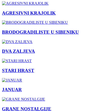
AGRESIVNI KRAJOLIK
BRODOGRADILISTE U SIBENIKU
DVA ZALJEVA
STARI HRAST
JANUAR
GRANE NOSTALGIJE