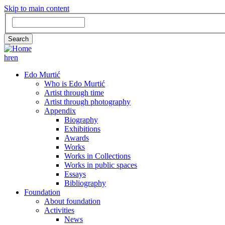
Skip to main content
Search
Search
hr
en
GLAVNA
Edo Murtić
Who is Edo Murtić
NAVIGACIJA
Artist through time
Artist through photography
Appendix
Biography
Exhibitions
Awards
Works
Works in Collections
Works in public spaces
Essays
Bibliography
Foundation
About foundation
Activities
News