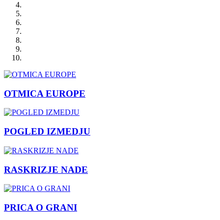
OTMICA EUROPE
POGLED IZMEDJU
RASKRIZJE NADE
PRICA O GRANI