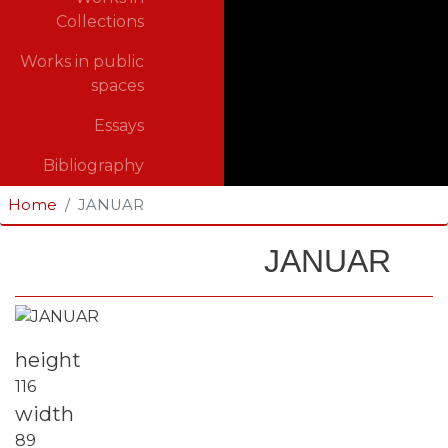
Collections
Works in public
spaces
Essays
Bibliography
Home
JANUAR
JANUAR
Fotografija
height
116
width
89