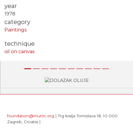
year
1978
category
Paintings
technique
oil on canvas
Previous
Next
foundation@murtic.org
| Trg kralja Tomislava 18, 10 000
Zagreb, Croatia |