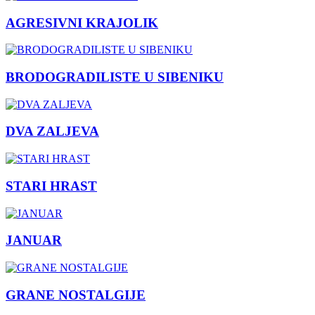
AGRESIVNI KRAJOLIK
BRODOGRADILISTE U SIBENIKU
DVA ZALJEVA
STARI HRAST
JANUAR
GRANE NOSTALGIJE