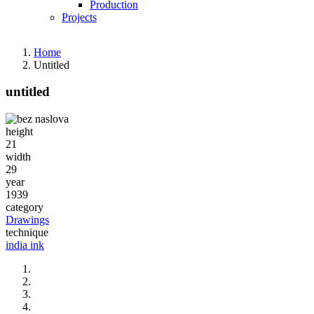
Production
Projects
Home
Untitled
untitled
Fotografija
height
21
width
29
year
1939
category
Drawings
technique
india ink