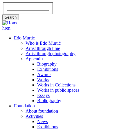
Skip
Search
to
main
Search
content
hr
en
GLAVNA
Edo Murtić
Who is Edo Murtić
NAVIGACIJA
Artist through time
Artist through photography
Appendix
Biography
Exhibitions
Awards
Works
Works in Collections
Works in public spaces
Essays
Bibliography
Foundation
About foundation
Activities
News
Exhibitions