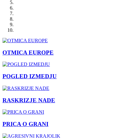
OTMICA EUROPE
POGLED IZMEDJU
RASKRIZJE NADE
PRICA O GRANI