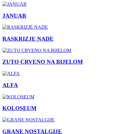
JANUAR
RASKRIZJE NADE
ZUTO CRVENO NA BIJELOM
ALFA
KOLOSEUM
GRANE NOSTALGIJE