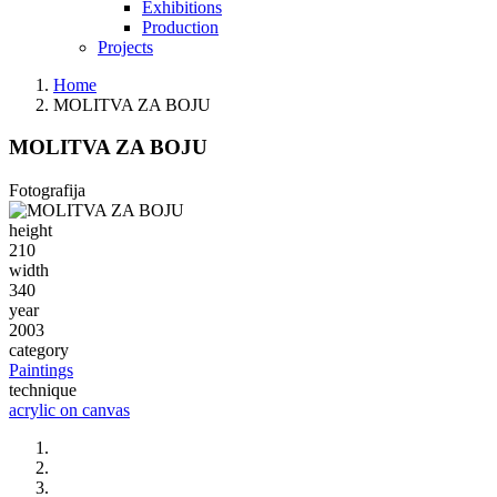
Exhibitions
Production
Projects
Home
MOLITVA ZA BOJU
MOLITVA ZA BOJU
Fotografija
height
210
width
340
year
2003
category
Paintings
technique
acrylic on canvas