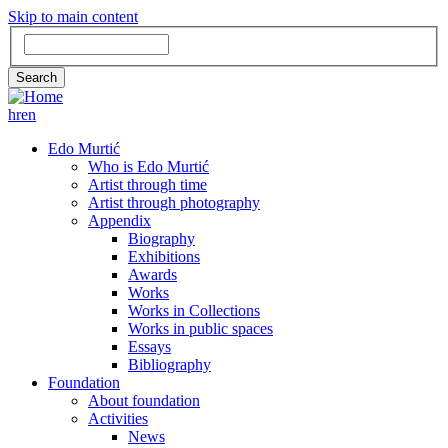
Skip to main content
Search
Search
hr
en
GLAVNA
Edo Murtić
Who is Edo Murtić
NAVIGACIJA
Artist through time
Artist through photography
Appendix
Biography
Exhibitions
Awards
Works
Works in Collections
Works in public spaces
Essays
Bibliography
Foundation
About foundation
Activities
News