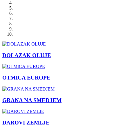
DOLAZAK OLUJE
OTMICA EUROPE
GRANA NA SMEDJEM
DAROVI ZEMLJE