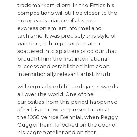
trademark art idiom. In the Fifties his
compositions will still be closer to the
European variance of abstract
expressionism, art informel and
tachisme. It was precisely this style of
painting, rich in pictorial matter
scattered into splatters of colour that
brought him the first international
success and established him as an
internationally relevant artist. Murti
will regularly exhibit and gain rewards
all over the world. One of the
curiosities from this period happened
after his renowned presentation at
the 1958 Venice Biennial, when Peggy
Guggenheim knocked on the door of
his Zagreb atelier and on that