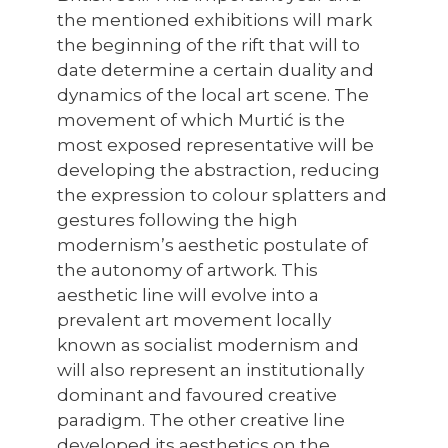
the mentioned exhibitions will mark
the beginning of the rift that will to
date determine a certain duality and
dynamics of the local art scene. The
movement of which Murtić is the
most exposed representative will be
developing the abstraction, reducing
the expression to colour splatters and
gestures following the high
modernism’s aesthetic postulate of
the autonomy of artwork. This
aesthetic line will evolve into a
prevalent art movement locally
known as socialist modernism and
will also represent an institutionally
dominant and favoured creative
paradigm. The other creative line
developed its aesthetics on the