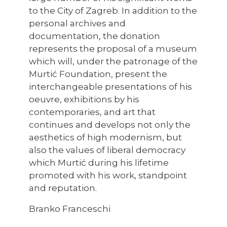
to the City of Zagreb. In addition to the
personal archives and
documentation, the donation
represents the proposal of a museum
which will, under the patronage of the
Murtić Foundation, present the
interchangeable presentations of his
oeuvre, exhibitions by his
contemporaries, and art that
continues and develops not only the
aesthetics of high modernism, but
also the values of liberal democracy
which Murtić during his lifetime
promoted with his work, standpoint
and reputation.
Branko Franceschi