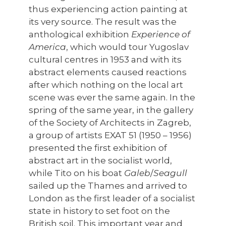
thus experiencing action painting at
its very source. The result was the
anthological exhibition
Experience of
America
, which would tour Yugoslav
cultural centres in 1953 and with its
abstract elements caused reactions
after which nothing on the local art
scene was ever the same again. In the
spring of the same year, in the gallery
of the Society of Architects in Zagreb,
a group of artists EXAT 51 (1950 – 1956)
presented the first exhibition of
abstract art in the socialist world,
while Tito on his boat
Galeb
/
Seagull
sailed up the Thames and arrived to
London as the first leader of a socialist
state in history to set foot on the
British soil. This important year and