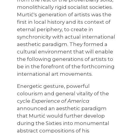
monolithically rigid socialist societies.
Murtić's generation of artists was the
first in local history and its context of
eternal periphery, to create in
synchronicity with actual international
aesthetic paradigm. They formed a
cultural environment that will enable
the following generations of artists to
be in the forefront of the forthcoming
international art movements.
Energetic gesture, powerful
colourism and general vitality of the
cycle
Experience of America
announced an aesthetic paradigm
that Murtić would further develop
during the Sixties into monumental
abstract compositions of his