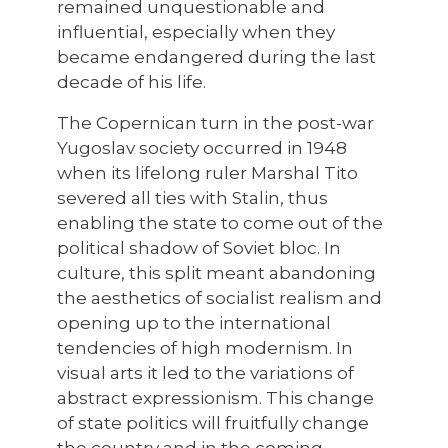
remained unquestionable and
influential, especially when they
became endangered during the last
decade of his life.
The Copernican turn in the post-war
Yugoslav society occurred in 1948
when its lifelong ruler Marshal Tito
severed all ties with Stalin, thus
enabling the state to come out of the
political shadow of Soviet bloc. In
culture, this split meant abandoning
the aesthetics of socialist realism and
opening up to the international
tendencies of high modernism. In
visual arts it led to the variations of
abstract expressionism. This change
of state politics will fruitfully change
the country and in the coming