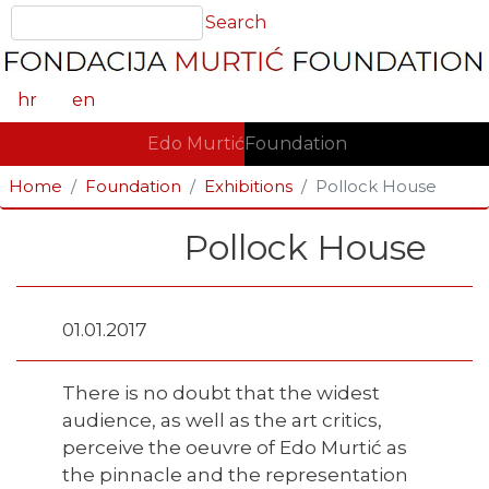
Skip
Search
Search
to
main
content
hr
en
GLAVNA NAVIGACIJA
Edo Murtić
Foundation
Home
Foundation
Exhibitions
Pollock House
Pollock House
01.01.2017
There is no doubt that the widest
audience, as well as the art critics,
perceive the oeuvre of Edo Murtić as
the pinnacle and the representation