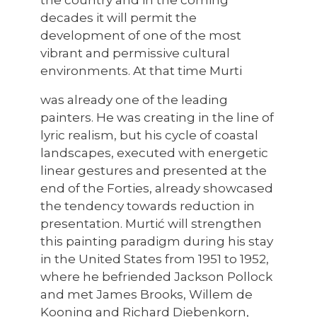
decades it will permit the
development of one of the most
vibrant and permissive cultural
environments. At that time Murti
was already one of the leading
painters. He was creating in the line of
lyric realism, but his cycle of coastal
landscapes, executed with energetic
linear gestures and presented at the
end of the Forties, already showcased
the tendency towards reduction in
presentation. Murtić will strengthen
this painting paradigm during his stay
in the United States from 1951 to 1952,
where he befriended Jackson Pollock
and met James Brooks, Willem de
Kooning and Richard Diebenkorn,