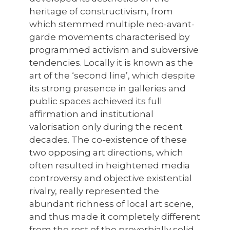
heritage of constructivism, from
which stemmed multiple neo-avant-
garde movements characterised by
programmed activism and subversive
tendencies. Locally it is known as the
art of the ‘second line’, which despite
its strong presence in galleries and
public spaces achieved its full
affirmation and institutional
valorisation only during the recent
decades. The co-existence of these
two opposing art directions, which
often resulted in heightened media
controversy and objective existential
rivalry, really represented the
abundant richness of local art scene,
and thus made it completely different
from the rest of the proverbially solid,