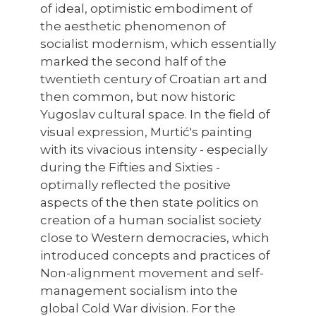
of ideal, optimistic embodiment of
the aesthetic phenomenon of
socialist modernism, which essentially
marked the second half of the
twentieth century of Croatian art and
then common, but now historic
Yugoslav cultural space. In the field of
visual expression, Murtić's painting
with its vivacious intensity - especially
during the Fifties and Sixties -
optimally reflected the positive
aspects of the then state politics on
creation of a human socialist society
close to Western democracies, which
introduced concepts and practices of
Non-alignment movement and self-
management socialism into the
global Cold War division. For the