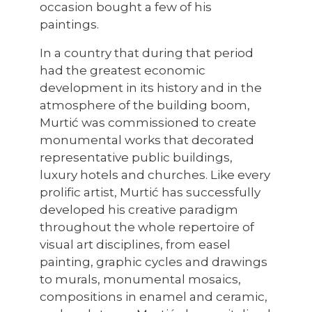
occasion bought a few of his
paintings.
In a country that during that period
had the greatest economic
development in its history and in the
atmosphere of the building boom,
Murtić was commissioned to create
monumental works that decorated
representative public buildings,
luxury hotels and churches. Like every
prolific artist, Murtić has successfully
developed his creative paradigm
throughout the whole repertoire of
visual art disciplines, from easel
painting, graphic cycles and drawings
to murals, monumental mosaics,
compositions in enamel and ceramic,