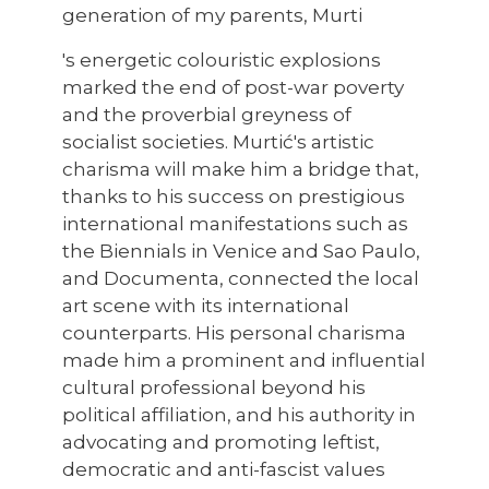
generation of my parents, Murti
's energetic colouristic explosions
marked the end of post-war poverty
and the proverbial greyness of
socialist societies. Murtić's artistic
charisma will make him a bridge that,
thanks to his success on prestigious
international manifestations such as
the Biennials in Venice and Sao Paulo,
and Documenta, connected the local
art scene with its international
counterparts. His personal charisma
made him a prominent and influential
cultural professional beyond his
political affiliation, and his authority in
advocating and promoting leftist,
democratic and anti-fascist values ​​