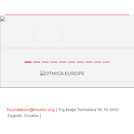
Previous
Next
foundation@murtic.org
| Trg kralja Tomislava 18, 10 000
Zagreb, Croatia |