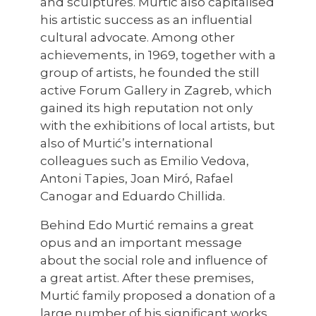
and sculptures. Murtić also capitalised
his artistic success as an influential
cultural advocate. Among other
achievements, in 1969, together with a
group of artists, he founded the still
active Forum Gallery in Zagreb, which
gained its high reputation not only
with the exhibitions of local artists, but
also of Murtić’s international
colleagues such as Emilio Vedova,
Antoni Tapies, Joan Miró, Rafael
Canogar and Eduardo Chillida.
Behind Edo Murtić remains a great
opus and an important message
about the social role and influence of
a great artist. After these premises,
Murtić family proposed a donation of a
large number of his significant works