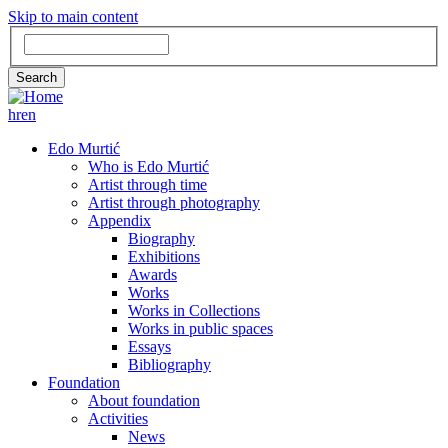
Skip to main content
Search
Search
hr
en
GLAVNA
Edo Murtić
Who is Edo Murtić
NAVIGACIJA
Artist through time
Artist through photography
Appendix
Biography
Exhibitions
Awards
Works
Works in Collections
Works in public spaces
Essays
Bibliography
Foundation
About foundation
Activities
News