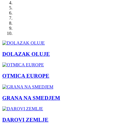
DOLAZAK OLUJE
OTMICA EUROPE
GRANA NA SMEDJEM
DAROVI ZEMLJE