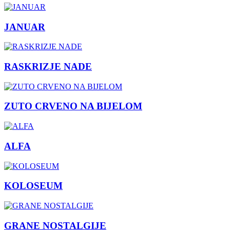
JANUAR
RASKRIZJE NADE
ZUTO CRVENO NA BIJELOM
ALFA
KOLOSEUM
GRANE NOSTALGIJE