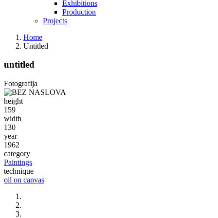
Exhibitions
Production
Projects
Home
Untitled
untitled
Fotografija
height
159
width
130
year
1962
category
Paintings
technique
oil on canvas