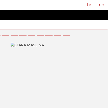
hr
en
Next