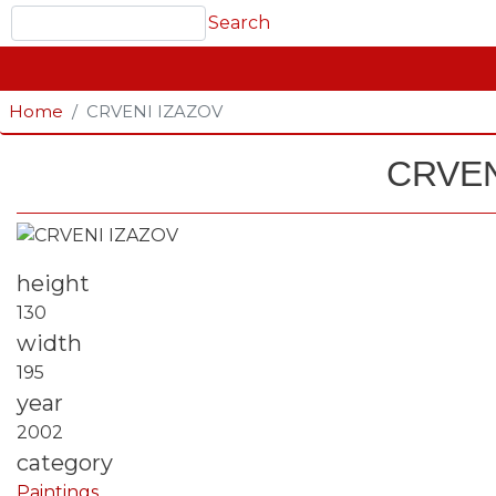
Search
Search
GLAVNA NAVIGACIJA
Home
CRVENI IZAZOV
CRVEN
Fotografija
height
130
width
195
year
2002
category
Paintings