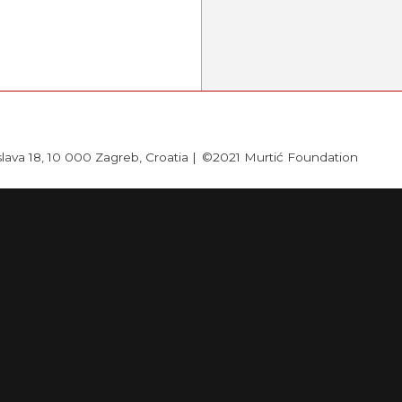
slava 18, 10 000 Zagreb, Croatia |
©2021 Murtić Foundation