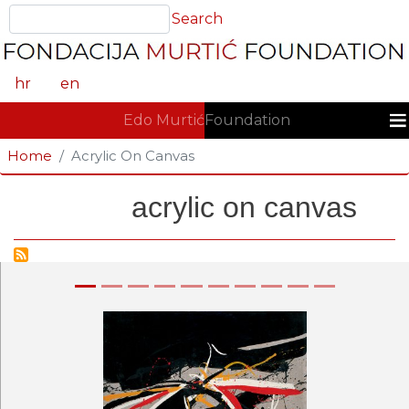
Skip
Search
Search
to
main
content
hr
en
GLAVNA NAVIGACIJA
Edo Murtić
Foundation
Home
Acrylic On Canvas
acrylic on canvas