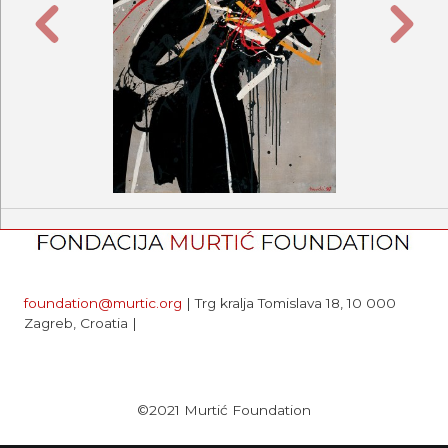
Previous
Next
foundation@murtic.org
| Trg kralja Tomislava 18, 10 000
Zagreb, Croatia |
©2021 Murtić Foundation