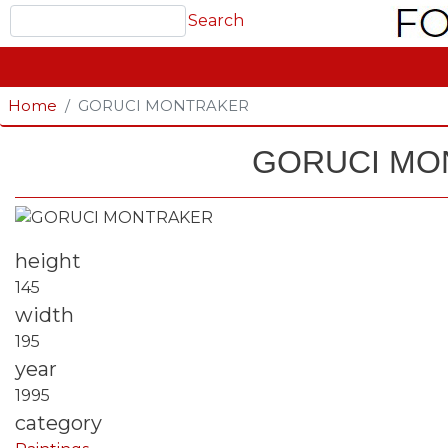
Search
Search
GLAVNA NAVIGACIJA
Home
GORUCI MONTRAKER
GORUCI MO
Fotografija
height
145
width
195
year
1995
category