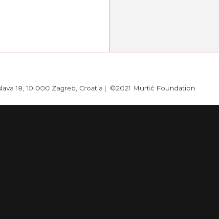
slava 18, 10 000 Zagreb, Croatia |
©2021 Murtić Foundation