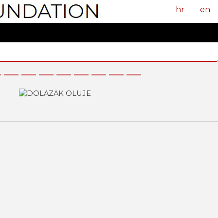
hr
en
Next