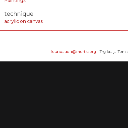
Paintings
technique
acrylic on canvas
foundation@murtic.org
| Trg kralja Tomi