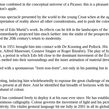
sse combined in the conceptual universe of a Picasso: this is a pleasant 
on's apple.
ous spectacle presented by the world to the young Croat when at the a
pretation of reality above all other considerations, and to push the colou
 of Edo Murtić's work. Its effects can be felt in the landscapes of the 
 immediately projected him much farther: into the midst of the prospe
 the 20th century's return to modernity.
USA in 1951 brought him into contact with De Kooning and Pollock. His n
ne, Alfred Manessier, Gustave Singier or Roger Bissière). The play of 
, a period in which Edo felt close to the dominant movement of the Éco
 melted into their surroundings and the inner animation of material dr
ned with a spontaneous "form non-form", not only in his painting but in
ting, inducing him wholeheartedly to espouse the great challenge of mo
 present at all three. And he identified that breadth of horizons with t
aband of colour.
 continued freely to deploy it at his ease ever since. He has established
minous calligraphy. Colour governs the movement of light and his pictoria
tivity. His vitalist gestural language hit me fully in 2001 in all its globa