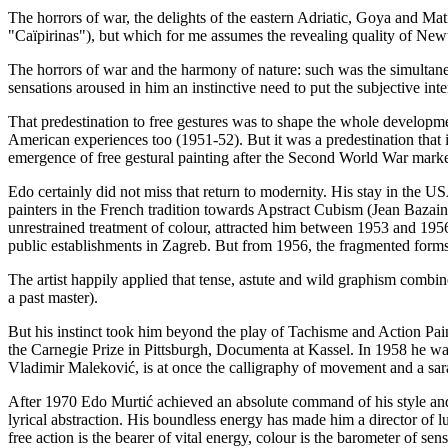
The horrors of war, the delights of the eastern Adriatic, Goya and Mati
"Caïpirinas"), but which for me assumes the revealing quality of Newt
The horrors of war and the harmony of nature: such was the simultane
sensations aroused in him an instinctive need to put the subjective inter
That predestination to free gestures was to shape the whole development
American experiences too (1951-52). But it was a predestination that
emergence of free gestural painting after the Second World War marked
Edo certainly did not miss that return to modernity. His stay in the 
painters in the French tradition towards Apstract Cubism (Jean Bazai
unrestrained treatment of colour, attracted him between 1953 and 1956
public establishments in Zagreb. But from 1956, the fragmented forms
The artist happily applied that tense, astute and wild graphism combi
a past master).
But his instinct took him beyond the play of Tachisme and Action Pain
the Carnegie Prize in Pittsburgh, Documenta at Kassel. In 1958 he was
Vladimir Maleković, is at once the calligraphy of movement and a sar
After 1970 Edo Murtić achieved an absolute command of his style and has
lyrical abstraction. His boundless energy has made him a director of lu
free action is the bearer of vital energy, colour is the barometer of sensi