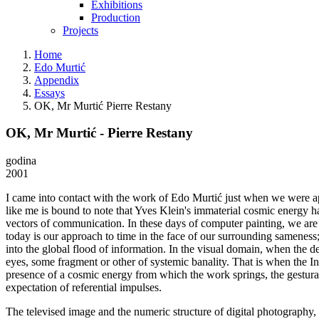
Exhibitions
Production
Projects
Home
Edo Murtić
Appendix
Essays
OK, Mr Murtić Pierre Restany
OK, Mr Murtić - Pierre Restany
godina
2001
I came into contact with the work of Edo Murtić just when we were appr
like me is bound to note that Yves Klein's immaterial cosmic energy ha
vectors of communication. In these days of computer painting, we are 
today is our approach to time in the face of our surrounding sameness;
into the global flood of information. In the visual domain, when the 
eyes, some fragment or other of systemic banality. That is when the Intern
presence of a cosmic energy from which the work springs, the gestural
expectation of referential impulses.
The televised image and the numeric structure of digital photography, w