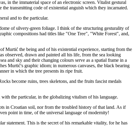
s, in the immaterial space of an electronic screen. Vitalist gestural
e the transmitting code of existential anguish which they incarnated.
eral and to the particular.
dome of silvery-green foliage. I think of the structuring gesturality of
igraphic compositions had titles like "One Tree", "White Forest", and,
 of Murtić the being and of his existential experience, starting from the
as observed, drawn and painted all his life, from the sea looking
sea and sky and their changing colours serve as a spatial frame in a
atches Murtić's graphic idiom; in numerous canvases, the black bearing
ner in which the tree presents its ripe fruit.
ocks become ruins, trees skeletons, and the fruits fascist medals
with the particular, in the globalizing vitalism of his language.
ts in Croatian soil, nor from the troubled history of that land. As if
iven point in time, of the universal language of modernity!
ar statement. This is the secret of his remarkable vitality, for he has