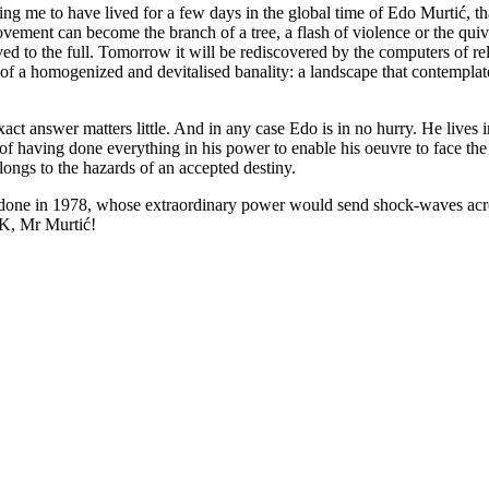
g me to have lived for a few days in the global time of Edo Murtić, that
vement can become the branch of a tree, a flash of violence or the quiver
ved to the full. Tomorrow it will be rediscovered by the computers of re
 of a homogenized and devitalised banality: a landscape that contempla
nswer matters little. And in any case Edo is in no hurry. He lives in h
 of having done everything in his power to enable his oeuvre to face the 
elongs to the hazards of an accepted destiny.
done in 1978, whose extraordinary power would send shock-waves across 
 OK, Mr Murtić!