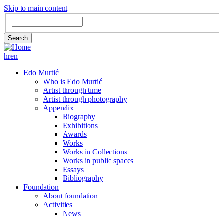
Skip to main content
Search
Search
hr
en
GLAVNA
Edo Murtić
Who is Edo Murtić
NAVIGACIJA
Artist through time
Artist through photography
Appendix
Biography
Exhibitions
Awards
Works
Works in Collections
Works in public spaces
Essays
Bibliography
Foundation
About foundation
Activities
News