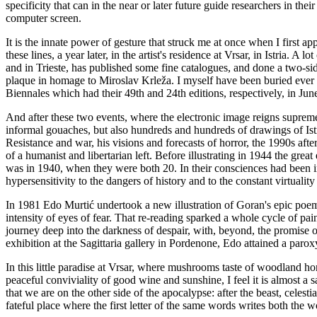
specificity that can in the near or later future guide researchers in the
computer screen.
It is the innate power of gesture that struck me at once when I first ap
these lines, a year later, in the artist's residence at Vrsar, in Istria.
and in Trieste, has published some fine catalogues, and done a two-si
plaque in homage to Miroslav Krleža. I myself have been buried ever de
Biennales which had their 49th and 24th editions, respectively, in Jun
And after these two events, where the electronic image reigns supreme
informal gouaches, but also hundreds and hundreds of drawings of Istr
Resistance and war, his visions and forecasts of horror, the 1990s afte
of a humanist and libertarian left. Before illustrating in 1944 the gr
was in 1940, when they were both 20. In their consciences had been insc
hypersensitivity to the dangers of history and to the constant virtuality o
In 1981 Edo Murtić undertook a new illustration of Goran's epic poem a
intensity of eyes of fear. That re-reading sparked a whole cycle of p
journey deep into the darkness of despair, with, beyond, the promise
exhibition at the Sagittaria gallery in Pordenone, Edo attained a paroxy
In this little paradise at Vrsar, where mushrooms taste of woodland ho
peaceful conviviality of good wine and sunshine, I feel it is almost a 
that we are on the other side of the apocalypse: after the beast, celestia
fateful place where the first letter of the same words writes both th