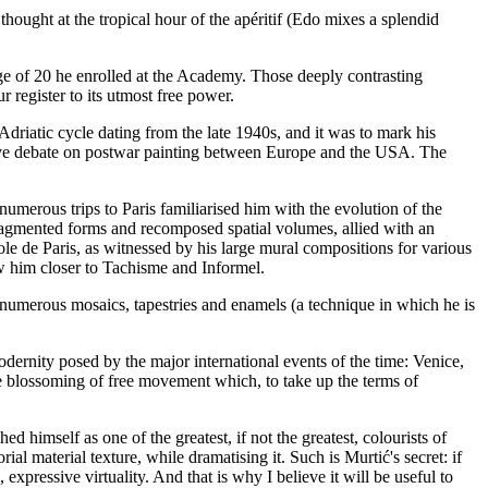
thought at the tropical hour of the apéritif (Edo mixes a splendid
ge of 20 he enrolled at the Academy. Those deeply contrasting
r register to its utmost free power.
Adriatic cycle dating from the late 1940s, and it was to mark his
ctive debate on postwar painting between Europe and the USA. The
umerous trips to Paris familiarised him with the evolution of the
fragmented forms and recomposed spatial volumes, allied with an
le de Paris, as witnessed by his large mural compositions for various
ew him closer to Tachisme and Informel.
 numerous mosaics, tapestries and enamels (a technique in which he is
dernity posed by the major international events of the time: Venice,
he blossoming of free movement which, to take up the terms of
 himself as one of the greatest, if not the greatest, colourists of
l material texture, while dramatising it. Such is Murtić's secret: if
l, expressive virtuality. And that is why I believe it will be useful to