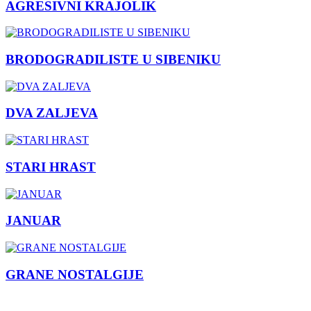
AGRESIVNI KRAJOLIK
BRODOGRADILISTE U SIBENIKU
DVA ZALJEVA
STARI HRAST
JANUAR
GRANE NOSTALGIJE
Previous
Next