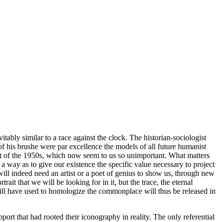
ably similar to a race against the clock. The historian-sociologist
of his brushe were par excellence the models of all future humanist
art of the 1950s, which now seem to us so unimportant. What matters
a way as to give our existence the specific value necessary to project
ill indeed need an artist or a poet of genius to show us, through new
rait that we will be looking for in it, but the trace, the eternal
will have used to homologize the commonplace will thus be released in
port that had rooted their iconography in reality. The only referential