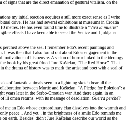
m of signs that are the direct emanation of gestural vitalism, on the
tions my initial reaction acquires a still more exact sense as I write
s habitual drive. He has had several exhibitions at museums in Croatia
0 metres. He has even found time to illustrate a "
Viva la muerte
"
ngible effects I have been able to see at the Venice and Ljubljana
ns perched above the sea. I remember Edo's recent paintings and
. It was then that I also found out about Edo's engagement in the
al motivations of his oeuvre. A vision of horror linked to the ideology
es the book by his great frined Jure Kaštelan, "The Red Horse". That
in the drama of history was to mark the artist and poet with a seal of
ks of fantastic animals seen in a lightning sketch bear all the
 collaboration between Murtić and Kaštelan, "A Pledge for Epletion": a
t years later in the Serbo-Croatian war. And there again, in an
 of ill omen returns, with its message of desolation:
Guerra perché?
ont of me an Edo whose extraordinary élan dissolves into the warmth and
 only peace... And yet... in the brightness of a smile Edo reminds me
here on earth. Besides, didn't Jure Kaštelan describe our world as the