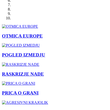
OTMICA EUROPE
POGLED IZMEDJU
RASKRIZJE NADE
PRICA O GRANI