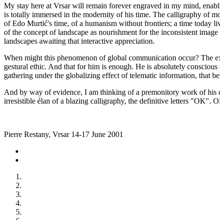
My stay here at Vrsar will remain forever engraved in my mind, enablin
is totally immersed in the modernity of his time. The calligraphy of mo
of Edo Murtić's time, of a humanism without frontiers; a time today li
of the concept of landscape as nourishment for the inconsistent image
landscapes awaiting that interactive appreciation.
When might this phenomenon of global communication occur? The exact a
gestural ethic. And that for him is enough. He is absolutely conscious
gathering under the globalizing effect of telematic information, that b
And by way of evidence, I am thinking of a premonitory work of his 
irresistible élan of a blazing calligraphy, the definitive letters "OK".
Pierre Restany, Vrsar 14-17 June 2001