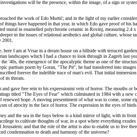
ir investigations will be the presence, within the image, of a sign or syste
proached the work of Edo Murtić; and in the light of my earlier considera
 A lot of things have happened in that year, in which Edo gave proof of hi
ded mural in enamelled polychrome ceramic in Rovinj, measuring 2.4 x 1
eper in the issues of relational aesthetics and global culture, whose ta
e 2001.
, here I am at Vrsar in a dream house on a hillside with terraced garde
ian landscapes which I had a chance to look through in Zagreb last year
r the '40s, the emergence of the apocalyptic theme as one of the structur
eat epic partisan poem by Goran, "The Pit", he had transferred into imag
ribed forever the indelible trace of man's evil. That initial immersion 
f its threats.
nd gave free rein to his expressionist vein of horror. The mouths or bea
aintings titled "The Eyes of Fear" which culminated in 1984 with a new
 of renewed hope. A moving presentiment of what was to come, some eigh
sm of atrocity in the face of horror. The expression in the eyes of birds
ney and the sea in the bays below is a kind mirror of light, with in fr
sacrilege to cultivate thoughts of war, in a spot where everything exudes
l Jerusalem; and that the role of the artist is also to enable us to live t
e word condemnation to death and harmony of the universe?