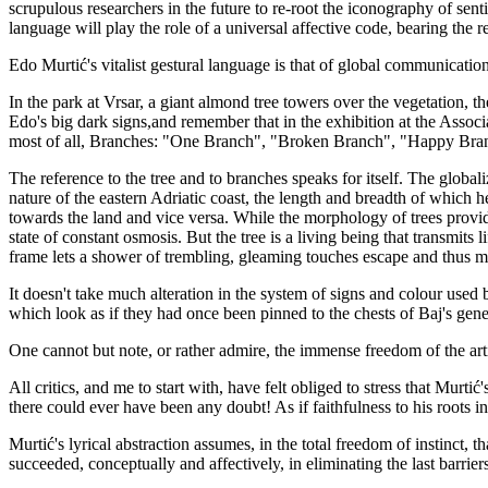
scrupulous researchers in the future to re-root the iconography of senti
language will play the role of a universal affective code, bearing the 
Edo Murtić's vitalist gestural language is that of global communication, 
In the park at Vrsar, a giant almond tree towers over the vegetation, the
Edo's big dark signs,and remember that in the exhibition at the Associ
most of all, Branches: "One Branch", "Broken Branch", "Happy Bra
The reference to the tree and to branches speaks for itself. The globali
nature of the eastern Adriatic coast, the length and breadth of which 
towards the land and vice versa. While the morphology of trees provide
state of constant osmosis. But the tree is a living being that transmit
frame lets a shower of trembling, gleaming touches escape and thus multi
It doesn't take much alteration in the system of signs and colour used
which look as if they had once been pinned to the chests of Baj's gene
One cannot but note, or rather admire, the immense freedom of the artist
All critics, and me to start with, have felt obliged to stress that Murti
there could ever have been any doubt! As if faithfulness to his roots i
Murtić's lyrical abstraction assumes, in the total freedom of instinct, t
succeeded, conceptually and affectively, in eliminating the last barrier