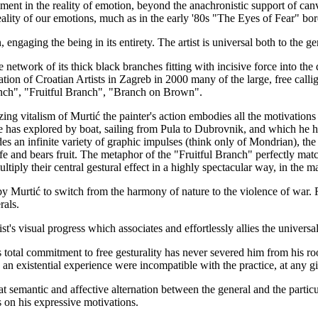
ment in the reality of emotion, beyond the anachronistic support of canva
reality of our emotions, much as in the early '80s "The Eyes of Fear" bor
engaging the being in its entirety. The artist is universal both to the gen
 network of its thick black branches fitting with incisive force into the 
ation of Croatian Artists in Zagreb in 2000 many of the large, free call
nch", "Fruitful Branch", "Branch on Brown".
zing vitalism of Murtić the painter's action embodies all the motivations
he has explored by boat, sailing from Pula to Dubrovnik, and which he h
s an infinite variety of graphic impulses (think only of Mondrian), the 
s life and bears fruit. The metaphor of the "Fruitful Branch" perfectly m
ply their central gestural effect in a highly spectacular way, in the man
 by Murtić to switch from the harmony of nature to the violence of war. R
rals.
's visual progress which associates and effortlessly allies the universal 
ć's total commitment to free gesturality has never severed him from his roo
n an existential experience were incompatible with the practice, at any g
hat semantic and affective alternation between the general and the particul
s on his expressive motivations.