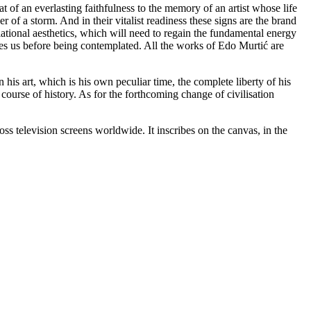
 of an everlasting faithfulness to the memory of an artist whose life
 of a storm. And in their vitalist readiness these signs are the brand
lational aesthetics, which will need to regain the fundamental energy
tes us before being contemplated. All the works of Edo Murtić are
is art, which is his own peculiar time, the complete liberty of his
course of history. As for the forthcoming change of civilisation
television screens worldwide. It inscribes on the canvas, in the