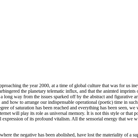
oaching the year 2000, at a time of global culture that was for us inevit
rbingered the planetary telematic influx, and that the animted imprints 
a long way from the issues sparked off by the abstract and figurative 
 and how to arrange our indispensable operational (poetic) time in such 
degree of saturation has been reached and everything has been seen, we w
et will play its role as universal memory. It is not this style or that port
 expression of its profound vitalism. All the sensorial energy that we 
here the negative has been abolished, have lost the materiality of a sup